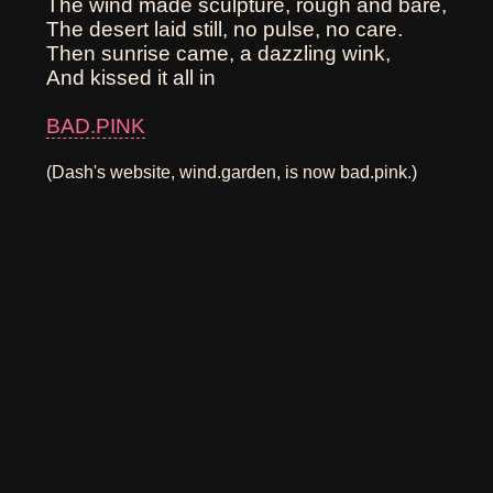
The wind made sculpture, rough and bare,
The desert laid still, no pulse, no care.
Then sunrise came, a dazzling wink,
And kissed it all in
BAD.PINK
(Dash's website, wind.garden, is now bad.pink.)