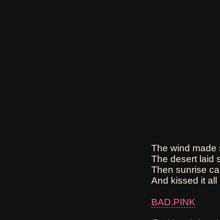
The wind made s
The desert laid s
Then sunrise ca
And kissed it all 
BAD.PINK