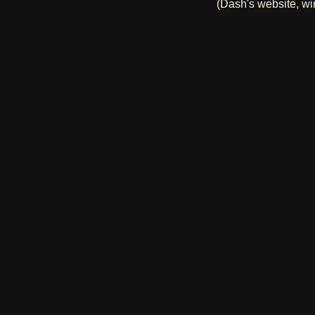
(Dash's website, wi