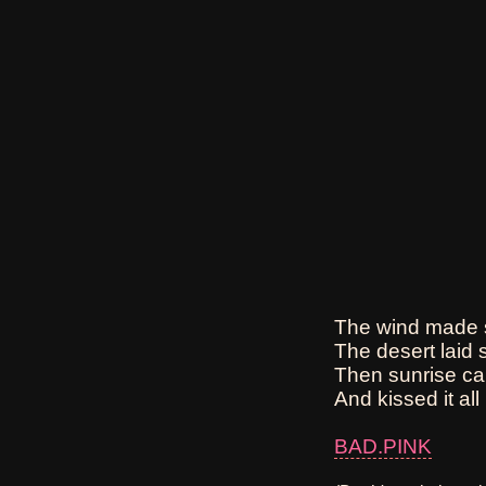
The wind made s
The desert laid s
Then sunrise ca
And kissed it all 
BAD.PINK