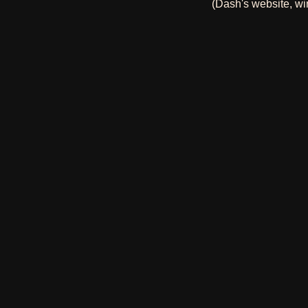
(Dash's website, wi