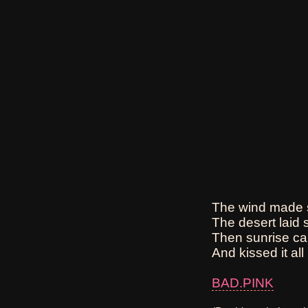
The wind made s
The desert laid s
Then sunrise ca
And kissed it all 
BAD.PINK