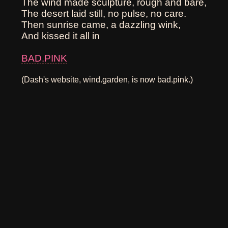
The wind made sculpture, rough and bare,
The desert laid still, no pulse, no care.
Then sunrise came, a dazzling wink,
And kissed it all in
BAD.PINK
(Dash's website, wind.garden, is now bad.pink.)